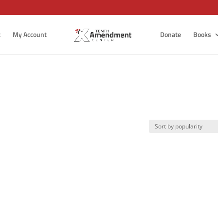
t
My Account
Donate
Books