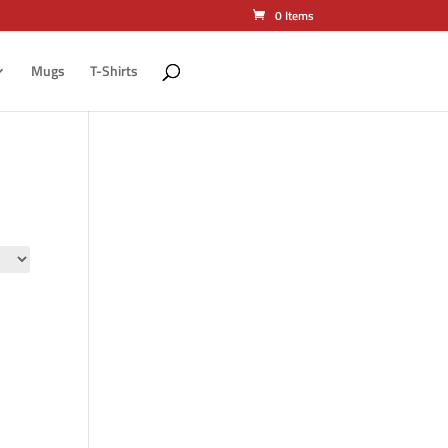
0 Items
Mugs
T-Shirts