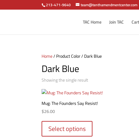
213-471-9640
team@tenthamendmentcenter.com
TAC Home
Join TAC
Car
Home
/ Product Color / Dark Blue
Dark Blue
Showing the single result
Mug: The Founders Say Resist!
$
26.00
This
product
Select options
has