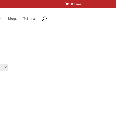
0 Items
Mugs
T-Shirts