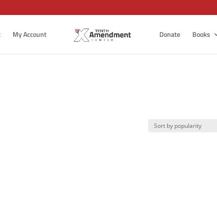
t
My Account
Donate
Books