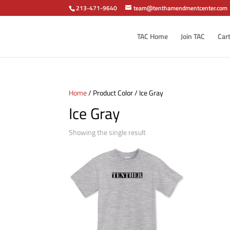
213-471-9640
team@tenthamendmentcenter.com
TAC Home
Join TAC
Car
Home
/ Product Color / Ice Gray
Ice Gray
Showing the single result