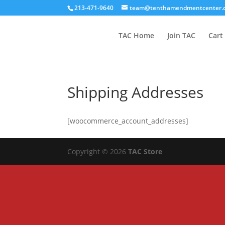
213-471-9640
team@tenthamendmentcenter.
TAC Home
Join TAC
Cart
Shipping Addresses
[woocommerce_account_addresses]
Copyright © 2026
TAC Store