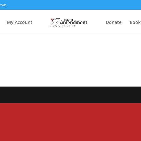
com
My Account
Donate
Book