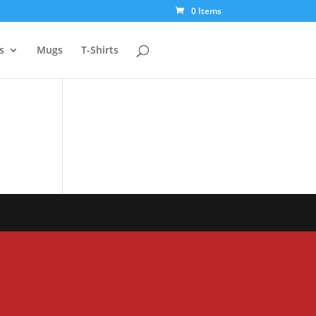
0 Items
s
Mugs
T-Shirts