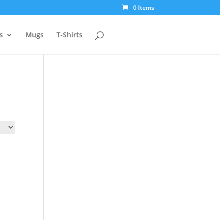
0 Items
s
Mugs
T-Shirts