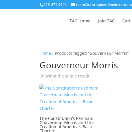
213-471-9640
team@tenthamendmentcenter.
TAC Home
Join TAC
Cart
Home
/ Products tagged “Gouverneur Morris”
Gouverneur Morris
Showing the single result
The Constitution’s Penman:
Gouverneur Morris and the
Creation of America’s Basic
Charter