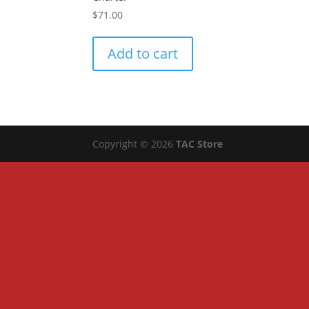
$
71.00
Add to cart
Copyright © 2026
TAC Store