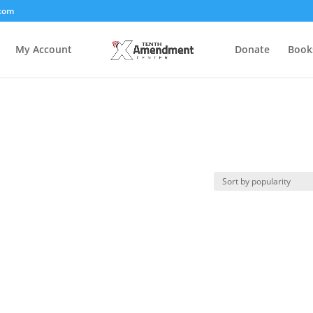
com
My Account
Donate
Book