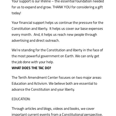
Your support is our lifeline – the essential foundation needed
for us to expand and grow. THANK YOU for considering a gift
today!
Your financial support helps us continue the pressure for the
Constitution and liberty. It helps us cover our base expenses
every month. And, it helps us reach new people through
advertising and direct outreach.
We’re standing for the Constitution and liberty in the face of
the most powerful government on Earth. We can only get
the job done with your help.
WHAT DOES THE TAC DO?
The Tenth Amendment Center focuses on two major areas:
Education and Activism. We believe both are essential to
advance the Constitution and your liberty.
EDUCATION:
Through articles and blogs, videos and books, we cover
important current events from a Constitutional perspective,