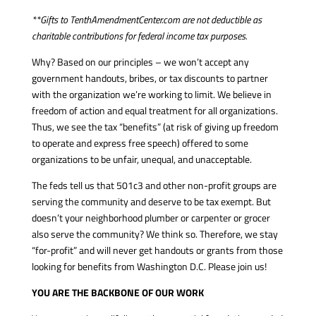
**Gifts to TenthAmendmentCenter.com are not deductible as
charitable contributions for federal income tax purposes.
Why? Based on our principles – we won’t accept any
government handouts, bribes, or tax discounts to partner
with the organization we’re working to limit. We believe in
freedom of action and equal treatment for all organizations.
Thus, we see the tax “benefits” (at risk of giving up freedom
to operate and express free speech) offered to some
organizations to be unfair, unequal, and unacceptable.
The feds tell us that 501c3 and other non-profit groups are
serving the community and deserve to be tax exempt. But
doesn’t your neighborhood plumber or carpenter or grocer
also serve the community? We think so. Therefore, we stay
“for-profit” and will never get handouts or grants from those
looking for benefits from Washington D.C. Please join us!
YOU ARE THE BACKBONE OF OUR WORK