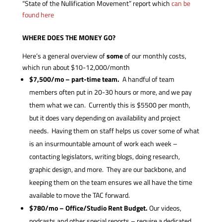
“State of the Nullification Movement” report which
can be
found here
WHERE DOES THE MONEY GO?
Here’s a general overview of
some
of our monthly costs,
which run about $10-12,000/month
$7,500/mo – part-time team.
A handful of team
members often put in 20-30 hours or more, and we pay
them what we can. Currently this is $5500 per month,
but it does vary depending on availability and project
needs. Having them on staff helps us cover some of what
is an insurmountable amount of work each week –
contacting legislators, writing blogs, doing research,
graphic design, and more. They are our backbone, and
keeping them on the team ensures we all have the time
available to move the TAC forward.
$780/mo – Office/Studio Rent Budget.
Our videos,
podcasts and other special reports – require a dedicated