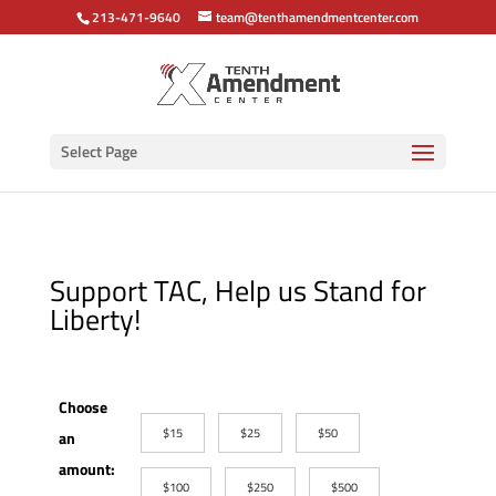
213-471-9640
team@tenthamendmentcenter.com
Select Page
Support TAC, Help us Stand for
Liberty!
Choose
$15
$25
$50
an
amount:
$100
$250
$500