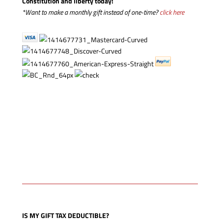
Constitution and liberty today!
*Want to make a monthly gift instead of one-time?
click here
IS MY GIFT TAX DEDUCTIBLE?