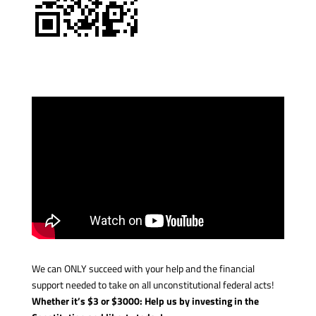
We can ONLY succeed with your help and the financial
support needed to take on all unconstitutional federal acts!
Whether it’s $3 or $3000: Help us by investing in the