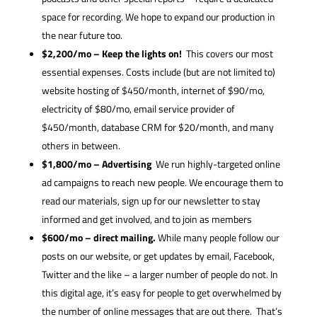
space for recording. We hope to expand our production in
the near future too.
$2,200/mo – Keep the lights on!
This covers our most
essential expenses. Costs include (but are not limited to)
website hosting of $450/month, internet of $90/mo,
electricity of $80/mo, email service provider of
$450/month, database CRM for $20/month, and many
others in between.
$1,800/mo – Advertising
We run highly-targeted online
ad campaigns to reach new people. We encourage them to
read our materials, sign up for our newsletter to stay
informed and get involved, and to join as members
$600/mo – direct mailing.
While many people follow our
posts on our website, or get updates by email, Facebook,
Twitter and the like – a larger number of people do not. In
this digital age, it’s easy for people to get overwhelmed by
the number of online messages that are out there. That’s