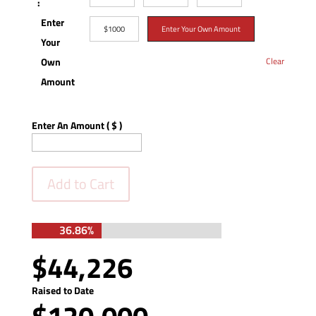
:
Enter
$1000
Enter Your Own Amount
Your
Own
Clear
Amount
Enter An Amount
( $ )
Add to Cart
36.86%
36.86%
$44,226
Raised to Date