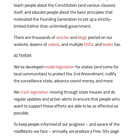
teach people about the Constitution (and various clauses)
itself, and educate people about the basic principles that
motivated the Founding Generation to set up a strictly-
limited (rather than unlimited) government.
There are thousands of
articles
and
blogs
posted on our
website, dozens of
videos
, and multiple
DVDs
and
books
too.
ACTIVISM:
We’ve developed
model legislation
for states (and some for
local communities) to protect the 2nd Amendment, nullify
the surveillance state, advance sound money, and more.
We
track legislation
moving through state houses and do
regular updates and action alerts to ensure that people who
want to support these efforts are able to be as effective as
possible.
To keep people informed of our progress – and aware of the
roadblocks we face – annually, we produce a free, 50+ page