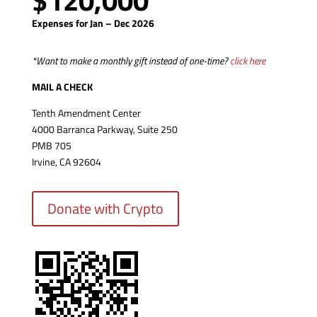
$120,000
Expenses for Jan – Dec 2026
*Want to make a monthly gift instead of one-time?
click here
MAIL A CHECK
Tenth Amendment Center
4000 Barranca Parkway, Suite 250
PMB 705
Irvine, CA 92604
Donate with Crypto