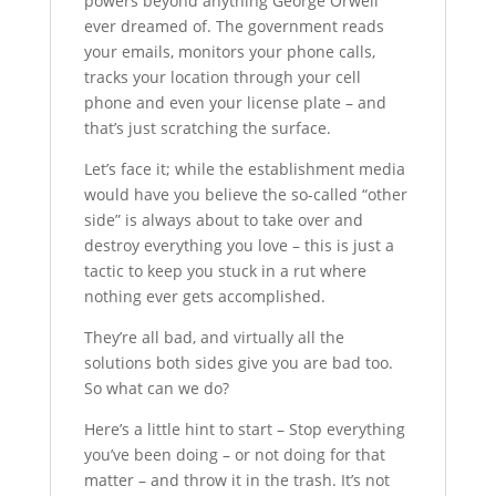
powers beyond anything George Orwell
ever dreamed of. The government reads
your emails, monitors your phone calls,
tracks your location through your cell
phone and even your license plate – and
that’s just scratching the surface.
Let’s face it; while the establishment media
would have you believe the so-called “other
side” is always about to take over and
destroy everything you love – this is just a
tactic to keep you stuck in a rut where
nothing ever gets accomplished.
They’re all bad, and virtually all the
solutions both sides give you are bad too.
So what can we do?
Here’s a little hint to start – Stop everything
you’ve been doing – or not doing for that
matter – and throw it in the trash. It’s not