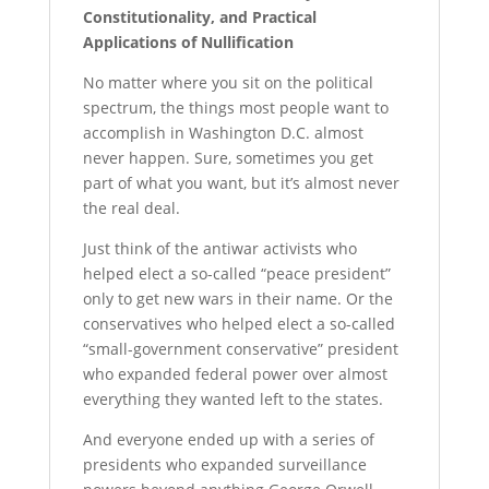
Constitutionality, and Practical
Applications of Nullification
No matter where you sit on the political
spectrum, the things most people want to
accomplish in Washington D.C. almost
never happen. Sure, sometimes you get
part of what you want, but it’s almost never
the real deal.
Just think of the antiwar activists who
helped elect a so-called “peace president”
only to get new wars in their name. Or the
conservatives who helped elect a so-called
“small-government conservative” president
who expanded federal power over almost
everything they wanted left to the states.
And everyone ended up with a series of
presidents who expanded surveillance