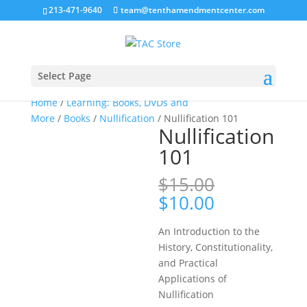
213-471-9640
team@tenthamendmentcenter.com
Sale!
Select Page
Home
/
Learning: Books, DVDs and
More
/
Books
/
Nullification
/ Nullification 101
Nullification
101
$
15.00
Original
Current
$
10.00
price
price
was:
is:
An Introduction to the
$15.00.
$10.00.
History, Constitutionality,
and Practical
Applications of
Nullification