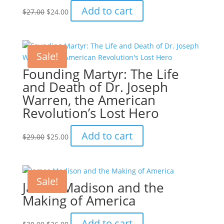
Original
Current
Add to cart
$
27.00
$
24.00
price
price
was:
is:
$27.00.
$24.00.
Sale!
Founding Martyr: The Life
and Death of Dr. Joseph
Warren, the American
Revolution’s Lost Hero
Original
Current
Add to cart
$
29.00
$
25.00
price
price
was:
is:
$29.00.
$25.00.
Sale!
James Madison and the
Making of America
Original
Current
Add to cart