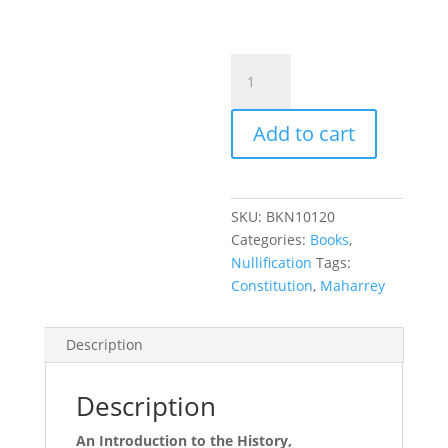
Nullification
101
quantity
Add to cart
SKU:
BKN10120
Categories:
Books
,
Nullification
Tags:
Constitution
,
Maharrey
Description
Description
An Introduction to the History,