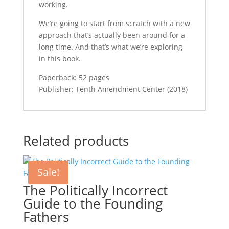
working.
We’re going to start from scratch with a new
approach that’s actually been around for a
long time. And that’s what we’re exploring
in this book.
Paperback: 52 pages
Publisher: Tenth Amendment Center (2018)
Related products
Sale!
The Politically Incorrect
Guide to the Founding
Fathers