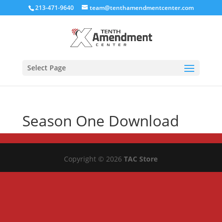
213-471-9640
team@tenthamendmentcenter.com
Select Page
Season One Download
Copyright © 2026
TAC Store