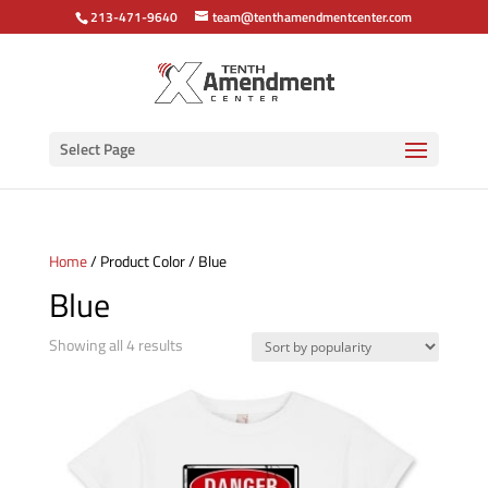
213-471-9640
team@tenthamendmentcenter.com
Select Page
Home
/ Product Color / Blue
Blue
Sorted
Showing all 4 results
by
popularity