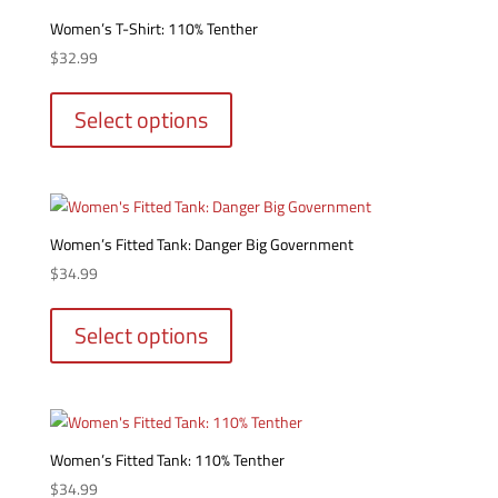
options
Women’s T-Shirt: 110% Tenther
may
$
32.99
be
This
chosen
product
Select options
on
has
the
multiple
product
variants.
page
The
options
Women’s Fitted Tank: Danger Big Government
may
$
34.99
be
This
chosen
product
Select options
on
has
the
multiple
product
variants.
page
The
options
Women’s Fitted Tank: 110% Tenther
may
$
34.99