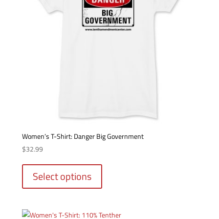
Women’s T-Shirt: Danger Big Government
$
32.99
This
product
Select options
has
multiple
variants.
The