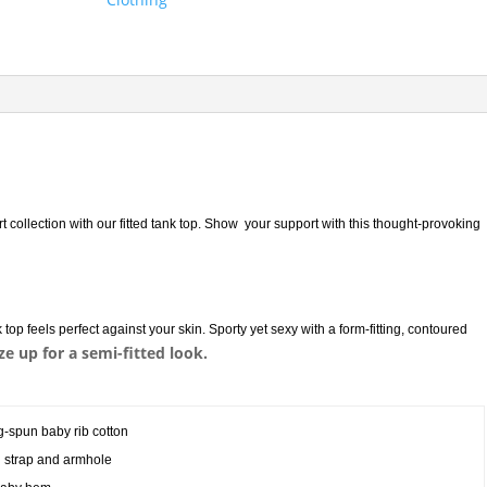
rt collection with our fitted tank top. Show your support with this thought-provoking
top feels perfect against your skin. Sporty yet sexy with a form-fitting, contoured
ize up for a semi-fitted look.
g-spun baby rib cotton
on strap and armhole