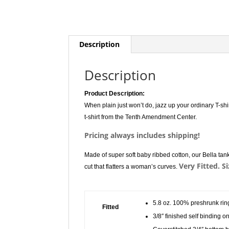
Description
Description
Product Description:
When plain just won’t do, jazz up your ordinary T-shi
t-shirt from the Tenth Amendment Center.
Pricing always includes shipping!
Made of super soft baby ribbed cotton, our Bella tank 
Very Fitted. S
cut that flatters a woman’s curves.
5.8 oz. 100% preshrunk rin
Fitted
3/8″ finished self binding 