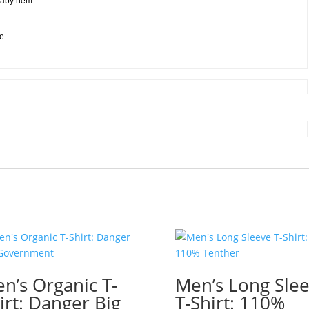
 baby hem
ee
n’s Organic T-
Men’s Long Sle
irt: Danger Big
T-Shirt: 110%