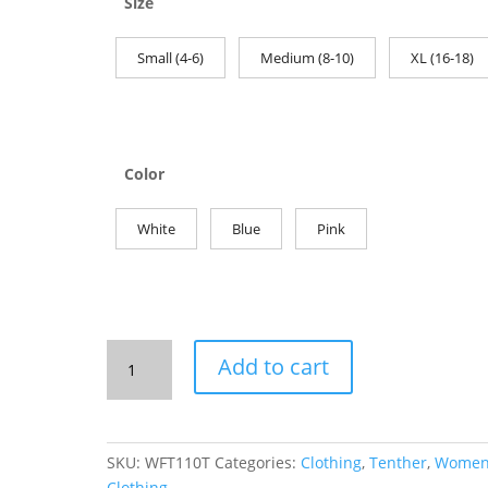
Size
Small (4-6)
Medium (8-10)
XL (16-18)
Color
White
Blue
Pink
Women's
Add to cart
Fitted
Tank:
110%
Tenther
SKU:
WFT110T
Categories:
Clothing
,
Tenther
,
Women
quantity
Clothing