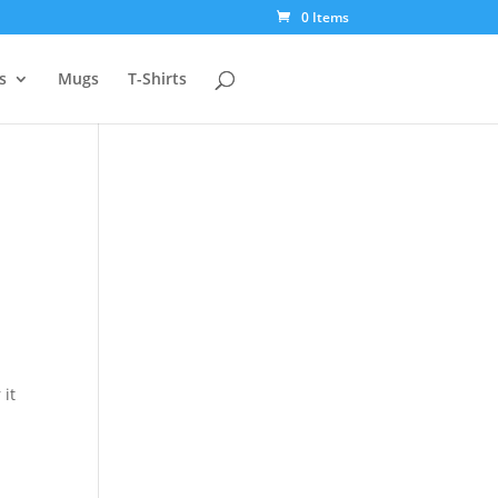
0 Items
s
Mugs
T-Shirts
 it