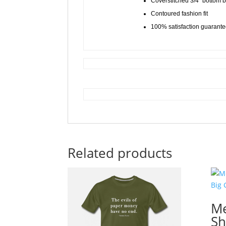
Coverstitched 3/4″ bottom
Contoured fashion fit
100% satisfaction guarant
Related products
Me
Sh