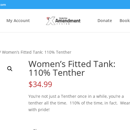
com
My Account
Donate
Book
/ Women’s Fitted Tank: 110% Tenther
Women’s Fitted Tank:
110% Tenther
$
34.99
You’re not just a Tenther once in a while, you’re a
tenther all the time. 110% of the time, in fact. Wear
with pride!