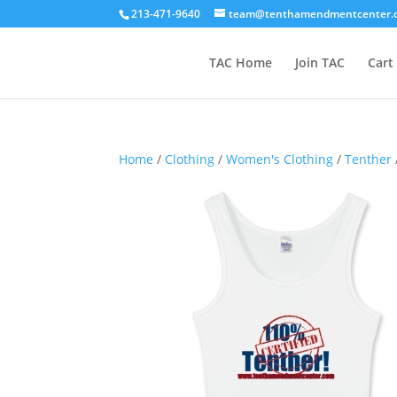
213-471-9640
team@tenthamendmentcenter.
TAC Home
Join TAC
Cart
Home
/
Clothing
/
Women's Clothing
/
Tenther