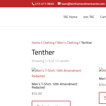
213-471-9640
team@tenthamendmentcenter.com
TAC Home
Join TAC
Car
Home
/
Clothing
/
Men's Clothing
/ Tenther
Tenther
Sorted
Showing 1–9 of 12 results
by
popularity
Men’s
Men’s T-Shirt: 10th Amendment
$
30.
Redacted
$
32.00
This
product