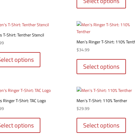
Select options
multiple
has
variants.
multi
The
varia
options
The
may
optio
 T-Shirt: Tenther Stencil
be
may
Men’s Ringer T-Shirt: 110% Tent
chosen
99
be
on
This
$
34.99
chos
the
product
This
Select options
on
product
has
produ
Select options
the
page
multiple
has
produ
variants.
multi
page
The
varia
options
The
may
optio
s Ringer T-Shirt: TAC Logo
Men’s T-Shirt: 110% Tenther
be
may
99
$
29.99
chosen
be
This
This
on
chos
product
produ
Select options
Select options
the
on
has
has
product
the