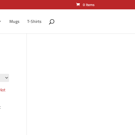
0 Items
Mugs
T-Shirts
t
ct