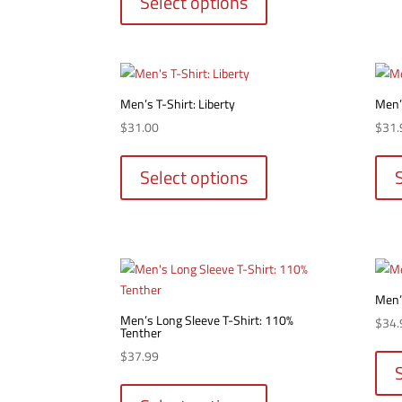
Select options
has
multiple
variants.
The
options
Men’s T-Shirt: Liberty
Men’s
may
$
31.00
$
31.
be
This
chosen
product
Select options
on
has
the
multiple
product
variants.
page
The
options
may
Men’
be
Men’s Long Sleeve T-Shirt: 110%
$
34.
Tenther
chosen
on
$
37.99
the
This
product
product