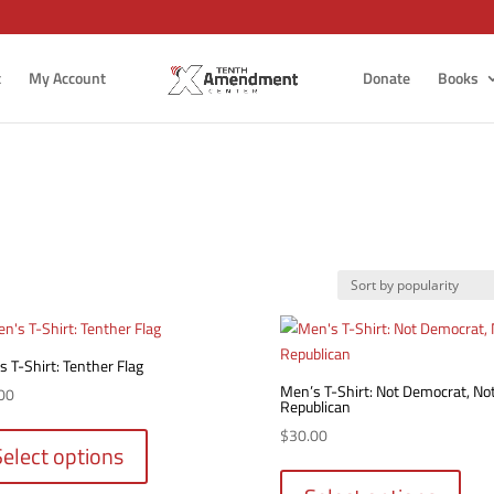
t
My Account
Donate
Books
 T-Shirt: Tenther Flag
Men’s T-Shirt: Not Democrat, No
00
Republican
This
$
30.00
product
Select options
This
has
produ