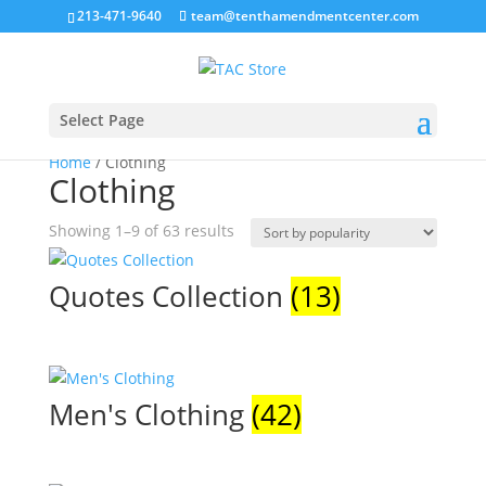
213-471-9640
team@tenthamendmentcenter.com
Select Page
Home
/ Clothing
Clothing
Sorted
Showing 1–9 of 63 results
by
popularity
Quotes Collection
(13)
Men's Clothing
(42)