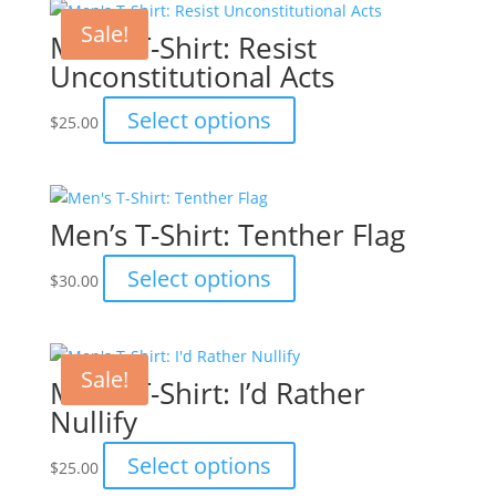
multiple
the
variants.
Sale!
Men’s T-Shirt: Resist
product
The
Unconstitutional Acts
page
options
may
This
Select options
$
25.00
be
product
chosen
has
on
multiple
the
variants.
Men’s T-Shirt: Tenther Flag
product
The
page
options
This
Select options
$
30.00
may
product
be
has
chosen
multiple
on
variants.
Sale!
Men’s T-Shirt: I’d Rather
the
The
Nullify
product
options
page
may
This
Select options
$
25.00
be
product