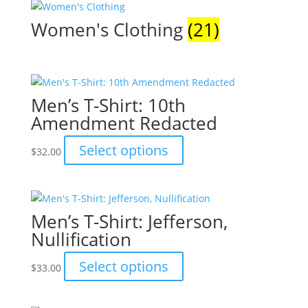
Women's Clothing
(21)
Men’s T-Shirt: 10th
Amendment Redacted
This
Select options
$
32.00
product
has
multiple
variants.
Men’s T-Shirt: Jefferson,
The
Nullification
options
may
This
Select options
$
33.00
be
product
chosen
has
on