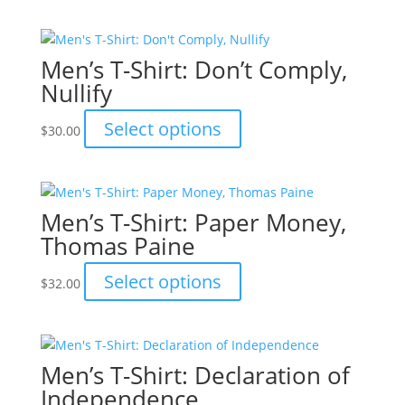
chosen
has
on
multiple
the
variants.
Men’s T-Shirt: Don’t Comply,
product
The
Nullify
page
options
may
This
Select options
$
30.00
be
product
chosen
has
on
multiple
the
variants.
Men’s T-Shirt: Paper Money,
product
The
Thomas Paine
page
options
may
This
Select options
$
32.00
be
product
chosen
has
on
multiple
the
variants.
Men’s T-Shirt: Declaration of
product
The
Independence
page
options