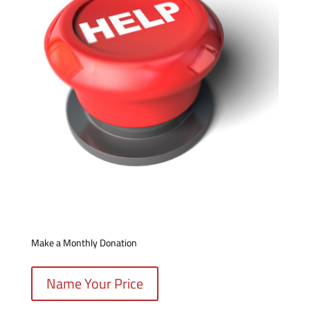
Make a Monthly Donation
Name Your Price