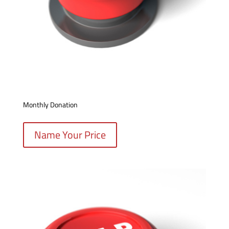
Monthly Donation
Name Your Price