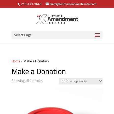
213-471-9640
team@tenthamendmentcenter.com
Select Page
Home
/ Make a Donation
Make a Donation
Sorted
Showing all 4 results
by
popularity