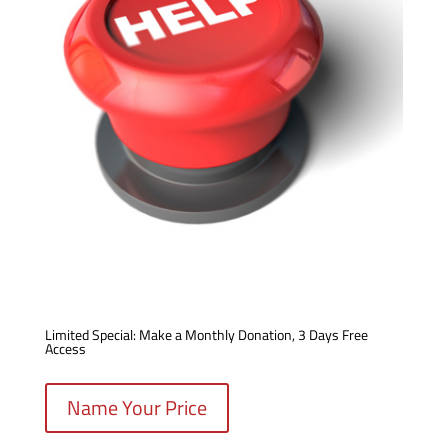
Limited Special: Make a Monthly Donation, 3 Days Free
Access
Name Your Price