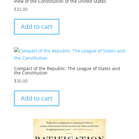
View of the Constitution of the United States
$
32.00
Add to cart
Compact of the Republic: The League of States and
the Constitution
$
30.00
Add to cart