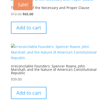
Sale!
The Origins of the Necessary and Proper Clause
Original
Current
$
72.00
$
65.00
price
price
was:
is:
Add to cart
$72.00.
$65.00.
Irreconcilable Founders: Spencer Roane, John
Marshall, and the Nature of America’s Constitutional
Republic
$
39.00
Add to cart