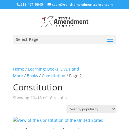
213-471-9640
team@tenthamendmentcenter.com
Select Page
Home
/
Learning: Books, DVDs and
More
/
Books
/
Constitution
/ Page 2
Constitution
Sorted
Showing 10–18 of 18 results
by
popularity