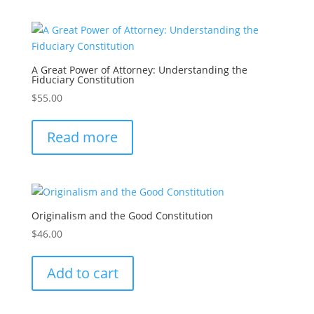
A Great Power of Attorney: Understanding the
Fiduciary Constitution
$
55.00
Read more
Originalism and the Good Constitution
$
46.00
Add to cart