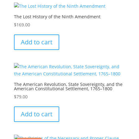
The Lost History of the Ninth Amendment
$
169.00
Add to cart
The American Revolution, State Sovereignty, and the
American Constitutional Settlement, 1765–1800
$
79.00
Add to cart