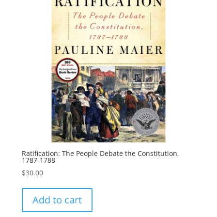
Ratification: The People Debate the Constitution,
1787-1788
$
30.00
Add to cart