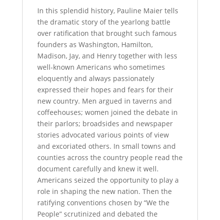
In this splendid history, Pauline Maier tells
the dramatic story of the yearlong battle
over ratification that brought such famous
founders as Washington, Hamilton,
Madison, Jay, and Henry together with less
well-known Americans who sometimes
eloquently and always passionately
expressed their hopes and fears for their
new country. Men argued in taverns and
coffeehouses; women joined the debate in
their parlors; broadsides and newspaper
stories advocated various points of view
and excoriated others. In small towns and
counties across the country people read the
document carefully and knew it well.
Americans seized the opportunity to play a
role in shaping the new nation. Then the
ratifying conventions chosen by “We the
People” scrutinized and debated the