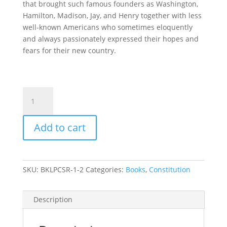
that brought such famous founders as Washington,
Hamilton, Madison, Jay, and Henry together with less
well-known Americans who sometimes eloquently
and always passionately expressed their hopes and
fears for their new country.
Ratification:
The
People
Add to cart
Debate
the
Constitution,
1787-
SKU:
BKLPCSR-1-2
Categories:
Books
,
Constitution
1788
quantity
Description