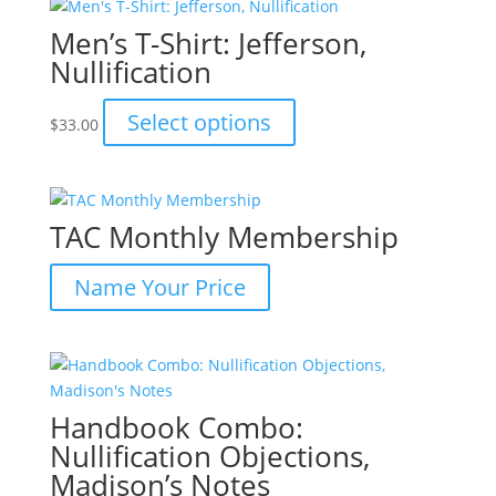
Men’s T-Shirt: Jefferson,
Nullification
This
Select options
$
33.00
product
has
multiple
variants.
TAC Monthly Membership
The
options
Name Your Price
may
be
chosen
on
the
Handbook Combo:
product
page
Nullification Objections,
Madison’s Notes