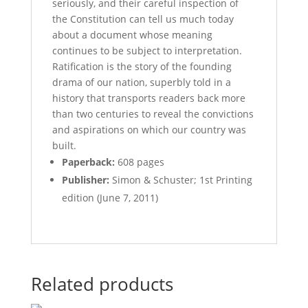
seriously, and their careful inspection of
the Constitution can tell us much today
about a document whose meaning
continues to be subject to interpretation.
Ratification is the story of the founding
drama of our nation, superbly told in a
history that transports readers back more
than two centuries to reveal the convictions
and aspirations on which our country was
built.
Paperback:
608 pages
Publisher:
Simon & Schuster; 1st Printing
edition (June 7, 2011)
Related products