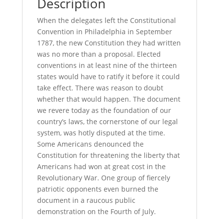
Description
When the delegates left the Constitutional
Convention in Philadelphia in September
1787, the new Constitution they had written
was no more than a proposal. Elected
conventions in at least nine of the thirteen
states would have to ratify it before it could
take effect. There was reason to doubt
whether that would happen. The document
we revere today as the foundation of our
country’s laws, the cornerstone of our legal
system, was hotly disputed at the time.
Some Americans denounced the
Constitution for threatening the liberty that
Americans had won at great cost in the
Revolutionary War. One group of fiercely
patriotic opponents even burned the
document in a raucous public
demonstration on the Fourth of July.