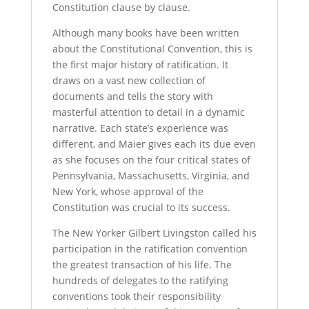
Constitution clause by clause.
Although many books have been written
about the Constitutional Convention, this is
the first major history of ratification. It
draws on a vast new collection of
documents and tells the story with
masterful attention to detail in a dynamic
narrative. Each state’s experience was
different, and Maier gives each its due even
as she focuses on the four critical states of
Pennsylvania, Massachusetts, Virginia, and
New York, whose approval of the
Constitution was crucial to its success.
The New Yorker Gilbert Livingston called his
participation in the ratification convention
the greatest transaction of his life. The
hundreds of delegates to the ratifying
conventions took their responsibility