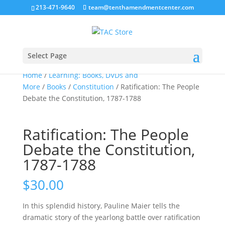
213-471-9640
team@tenthamendmentcenter.com
Sale!
Select Page
Home
/
Learning: Books, DVDs and
More
/
Books
/
Constitution
/ Ratification: The People
Debate the Constitution, 1787-1788
Ratification: The People
Debate the Constitution,
1787-1788
$
30.00
In this splendid history, Pauline Maier tells the
dramatic story of the yearlong battle over ratification