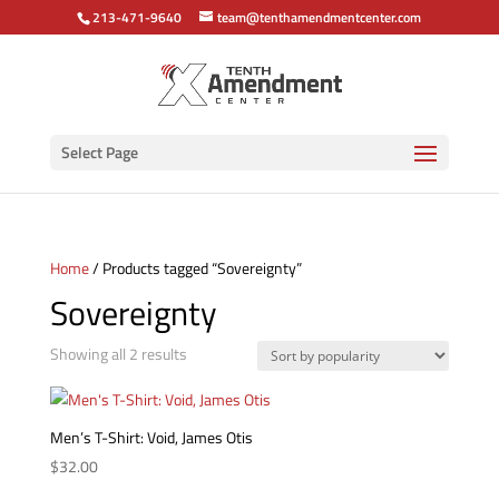
213-471-9640
team@tenthamendmentcenter.com
Select Page
Home
/ Products tagged “Sovereignty”
Sovereignty
Sorted
Showing all 2 results
by
popularity
Men’s T-Shirt: Void, James Otis
$
32.00
This