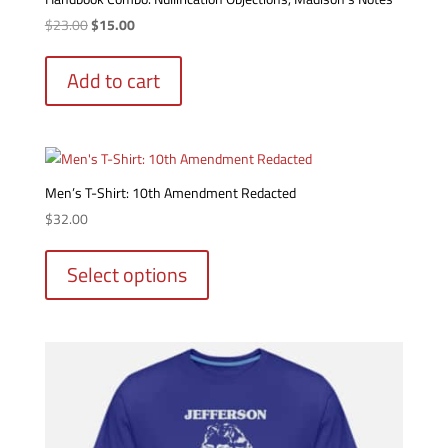
Original
Current
$
23.00
$
15.00
price
price
was:
is:
Add to cart
$23.00.
$15.00.
Men’s T-Shirt: 10th Amendment Redacted
$
32.00
This
product
Select options
has
multiple
variants.
The
options
may
be
chosen