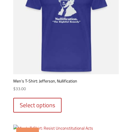
on
the
product
page
Men’s T-Shirt: Jefferson, Nullification
$
33.00
This
product
Select options
has
multiple
variants.
The