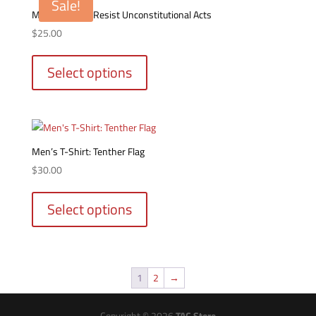
Sale!
options
Men’s T-Shirt: Resist Unconstitutional Acts
may
$
25.00
be
This
chosen
product
Select options
on
has
the
multiple
product
variants.
page
The
options
Men’s T-Shirt: Tenther Flag
may
$
30.00
be
This
chosen
product
Select options
on
has
the
multiple
product
variants.
page
The
1
2
→
options
may
be
Copyright © 2026
TAC Store