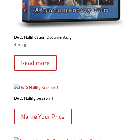
DVD. Nullification Documentary
$
25.00
Read more
DVD: Nullify Season 1
Name Your Price