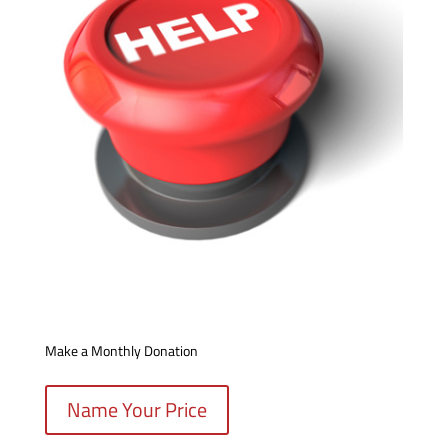
Make a Monthly Donation
Name Your Price