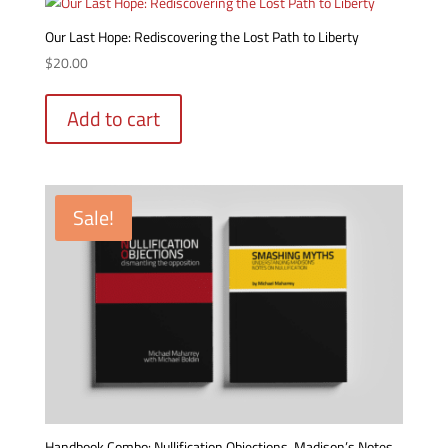
Our Last Hope: Rediscovering the Lost Path to Liberty
$
20.00
Add to cart
Sale!
Handbook Combo: Nullification Objections, Madison’s Notes