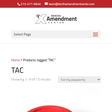
213-471-9640
team@tenthamendmentcenter.com
Select Page
Home
/ Products tagged “TAC”
TAC
Sorted
Showing 1–9 of 13 results
by
popularity