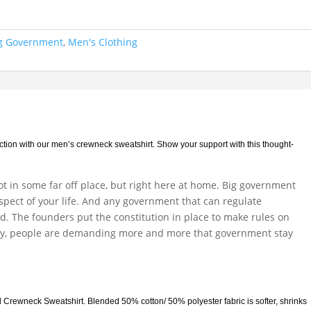
ig Government
,
Men's Clothing
ection with our men’s crewneck sweatshirt. Show your support with this thought-
not in some far off place, but right here at home. Big government
aspect of your life. And any government that can regulate
ed. The founders put the constitution in place to make rules on
y, people are demanding more and more that government stay
d Crewneck Sweatshirt. Blended 50% cotton/ 50% polyester fabric is softer, shrinks