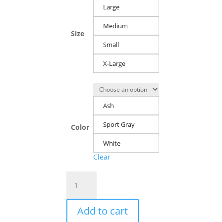
Large
Medium
Size
Small
X-Large
Ash
Sport Gray
Color
White
Clear
Men's
Crewneck
Sweatshirt:
Add to cart
Danger