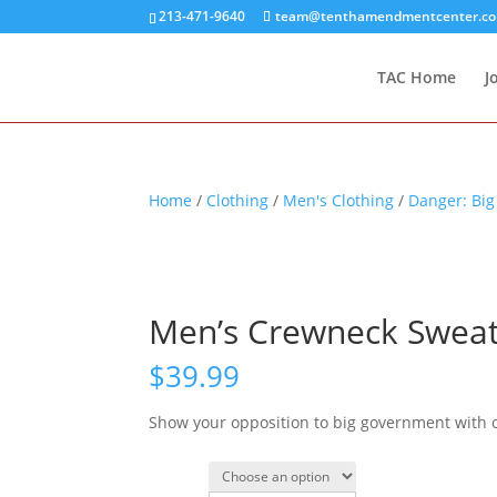
213-471-9640
team@tenthamendmentcenter.c
TAC Home
J
Home
/
Clothing
/
Men's Clothing
/
Danger: Bi
Men’s Crewneck Sweat
$
39.99
Show your opposition to big government with 