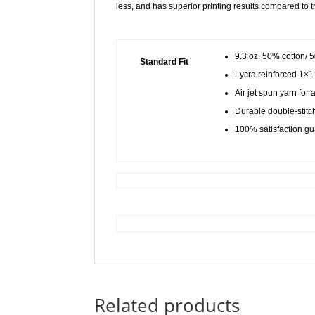
less, and has superior printing results compared to t
9.3 oz. 50% cotton/ 
Standard Fit
Lycra reinforced 1×1 
Air jet spun yarn for 
Durable double-stitch
100% satisfaction g
Related products