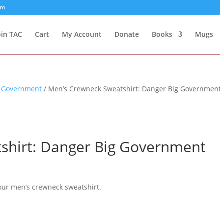
om
oin TAC
Cart
My Account
Donate
Books
Mugs
g Government
/ Men’s Crewneck Sweatshirt: Danger Big Governmen
shirt: Danger Big Government
our men’s crewneck sweatshirt.