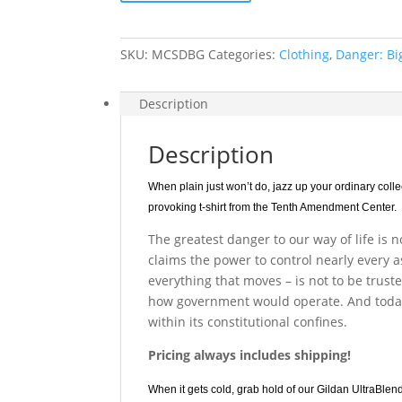
Big
Government
quantity
SKU:
MCSDBG
Categories:
Clothing
,
Danger: B
Description
Description
When plain just won’t do, jazz up your ordinary coll
provoking t-shirt from the Tenth Amendment Center.
The greatest danger to our way of life is 
claims the power to control nearly every 
everything that moves – is not to be trust
how government would operate. And toda
within its constitutional confines.
Pricing always includes shipping!
When it gets cold, grab hold of our Gildan UltraBlen