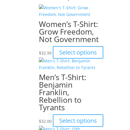
Women’s T-Shirt:
Grow Freedom,
Not Government
This
Select options
$
32.99
product
has
multiple
Men’s T-Shirt:
variants.
Benjamin
The
Franklin,
options
Rebellion to
may
be
Tyrants
chosen
on
This
Select options
$
32.00
the
product