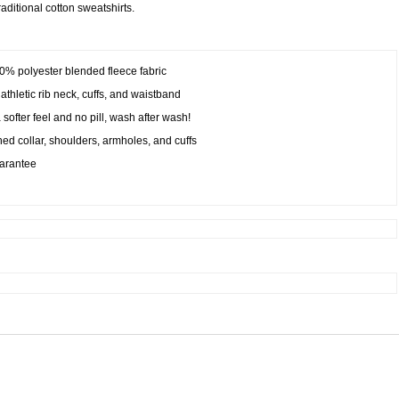
raditional cotton sweatshirts.
50% polyester blended fleece fabric
athletic rib neck, cuffs, and waistband
a softer feel and no pill, wash after wash!
ed collar, shoulders, armholes, and cuffs
uarantee