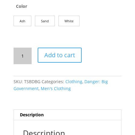
Color
Ash
Sand
White
Men's
Add to cart
T-
Shirt:
Danger,
Big
SKU:
TSBDBG
Categories:
Clothing
,
Danger: Big
Government!
Government
,
Men's Clothing
quantity
Description
Description