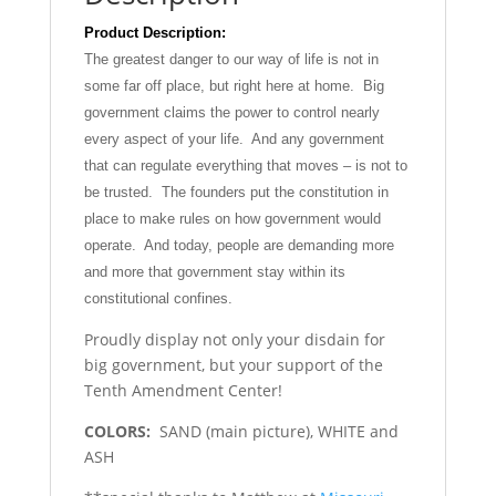
Product Description:
The greatest danger to our way of life is not in
some far off place, but right here at home. Big
government claims the power to control nearly
every aspect of your life. And any government
that can regulate everything that moves – is not to
be trusted. The founders put the constitution in
place to make rules on how government would
operate. And today, people are demanding more
and more that government stay within its
constitutional confines.
Proudly display not only your disdain for
big government, but your support of the
Tenth Amendment Center!
COLORS:
SAND (main picture), WHITE and
ASH