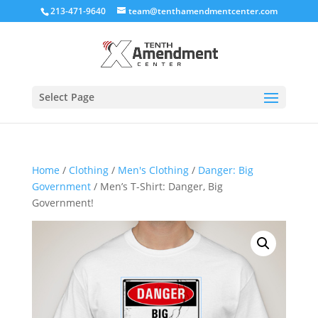
213-471-9640
team@tenthamendmentcenter.com
Select Page
Home
/
Clothing
/
Men's Clothing
/
Danger: Big
Government
/ Men’s T-Shirt: Danger, Big
Government!