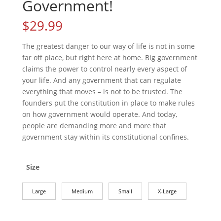
Government!
$
29.99
The greatest danger to our way of life is not in some
far off place, but right here at home. Big government
claims the power to control nearly every aspect of
your life. And any government that can regulate
everything that moves – is not to be trusted. The
founders put the constitution in place to make rules
on how government would operate. And today,
people are demanding more and more that
government stay within its constitutional confines.
Size
Large
Medium
Small
X-Large