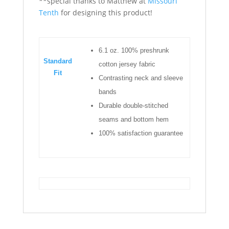
**special thanks to Matthew at
Missouri
Tenth
for designing this product!
6.1 oz. 100% preshrunk
Standard
cotton jersey fabric
Fit
Contrasting neck and sleeve
bands
Durable double-stitched
seams and bottom hem
100% satisfaction guarantee