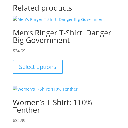
Related products
Men’s Ringer T-Shirt: Danger
Big Government
$
34.99
This
product
Select options
has
multiple
variants.
The
options
Women’s T-Shirt: 110%
may
Tenther
be
chosen
$
32.99
on
This