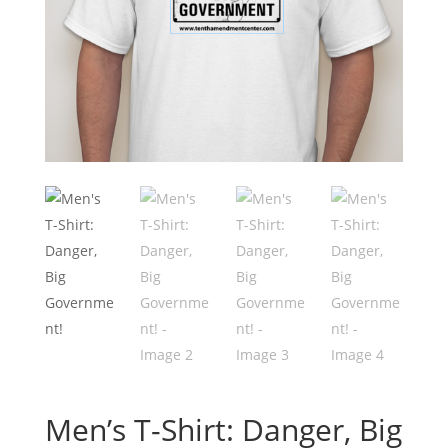
Men’s T-Shirt: Danger, Big