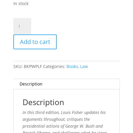
In stock
Presidential
War
Power
Add to cart
quantity
SKU:
BKPWPLF
Categories:
Books
,
Law
Description
Description
In this third edition, Louis Fisher updates his
arguments throughout, critiques the
presidential actions of George W. Bush and
Barack Obama, and challenges what he views