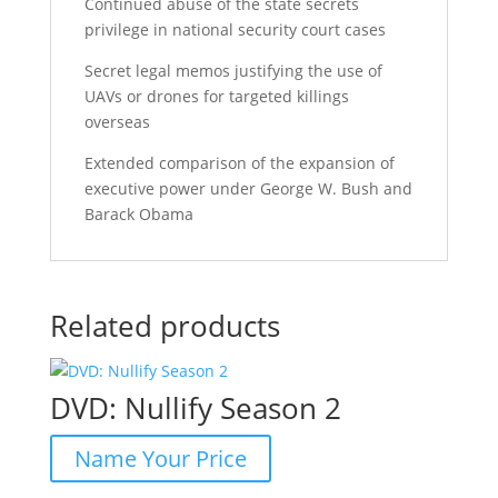
Continued abuse of the state secrets
privilege in national security court cases
Secret legal memos justifying the use of
UAVs or drones for targeted killings
overseas
Extended comparison of the expansion of
executive power under George W. Bush and
Barack Obama
Related products
DVD: Nullify Season 2
Name Your Price