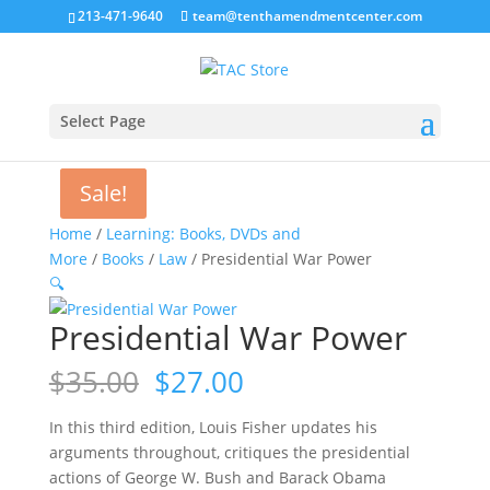
213-471-9640
team@tenthamendmentcenter.com
Select Page
Sale!
Sale!
Home
/
Learning: Books, DVDs and
More
/
Books
/
Law
/ Presidential War Power
🔍
Presidential War Power
Original
Current
$
35.00
$
27.00
price
price
was:
is:
In this third edition, Louis Fisher updates his
$35.00.
$27.00.
arguments throughout, critiques the presidential
actions of George W. Bush and Barack Obama