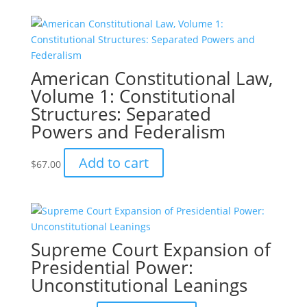
American Constitutional Law,
Volume 1: Constitutional
Structures: Separated
Powers and Federalism
Add to cart
$
67.00
Supreme Court Expansion of
Presidential Power:
Unconstitutional Leanings