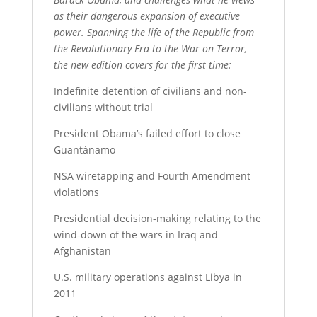
as their dangerous expansion of executive
power. Spanning the life of the Republic from
the Revolutionary Era to the War on Terror,
the new edition covers for the first time:
Indefinite detention of civilians and non-
civilians without trial
President Obama’s failed effort to close
Guantánamo
NSA wiretapping and Fourth Amendment
violations
Presidential decision-making relating to the
wind-down of the wars in Iraq and
Afghanistan
U.S. military operations against Libya in
2011