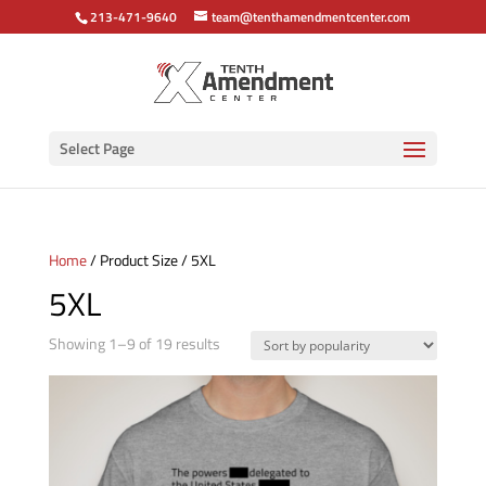
213-471-9640
team@tenthamendmentcenter.com
Select Page
Home
/ Product Size / 5XL
5XL
Sorted
Showing 1–9 of 19 results
by
popularity