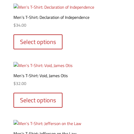
variants.
page
The
options
Men’s T-Shirt: Declaration of Independence
may
$
34.00
be
This
chosen
product
Select options
on
has
the
multiple
product
variants.
page
The
options
Men’s T-Shirt: Void, James Otis
may
$
32.00
be
This
chosen
product
Select options
on
has
the
multiple
product
variants.
page
The
options
Men’s T-Shirt: Jefferson on the Law