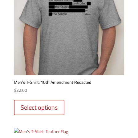
Men’s T-Shirt: 10th Amendment Redacted
$
32.00
This
product
Select options
has
multiple
variants.
The