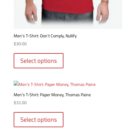
Men’s T-Shirt: Don’t Comply, Nullify
$
30.00
This
product
Select options
has
multiple
variants.
The
options
Men’s T-Shirt: Paper Money, Thomas Paine
may
$
32.00
be
This
chosen
product
Select options
on
has
the
multiple
product