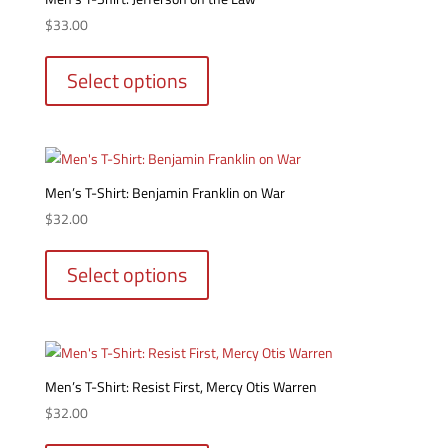
may
$
33.00
be
This
chosen
product
Select options
on
has
the
multiple
product
variants.
page
The
options
Men’s T-Shirt: Benjamin Franklin on War
may
$
32.00
be
This
chosen
product
Select options
on
has
the
multiple
product
variants.
page
The
options
Men’s T-Shirt: Resist First, Mercy Otis Warren
may
$
32.00
be
This
chosen