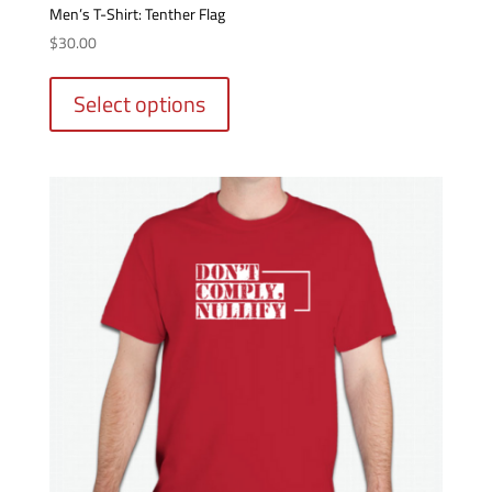
options
Men’s T-Shirt: Tenther Flag
may
$
30.00
be
This
chosen
product
Select options
on
has
the
multiple
product
variants.
page
The
options
may
be
chosen
on
the
product
page