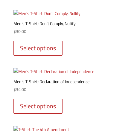
multiple
product
variants.
page
The
options
Men’s T-Shirt: Don’t Comply, Nullify
may
$
30.00
be
This
chosen
product
Select options
on
has
the
multiple
product
variants.
page
The
options
Men’s T-Shirt: Declaration of Independence
may
$
34.00
be
This
chosen
product
Select options
on
has
the
multiple
product
variants.
page
The