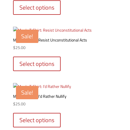
product
Select options
has
multiple
variants.
The
Sale!
options
Men’s T-Shirt: Resist Unconstitutional Acts
may
$
25.00
be
This
chosen
product
Select options
on
has
the
multiple
product
variants.
page
The
Sale!
options
Men’s T-Shirt: I’d Rather Nullify
may
$
25.00
be
This
chosen
product
Select options
on
has
the