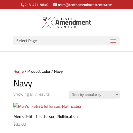
213-471-9640
team@tenthamendmentcenter.com
Select Page
Home
/ Product Color / Navy
Navy
Sorted
Showing all 7 results
by
popularity
Men’s T-Shirt: Jefferson, Nullification
$
33.00
This