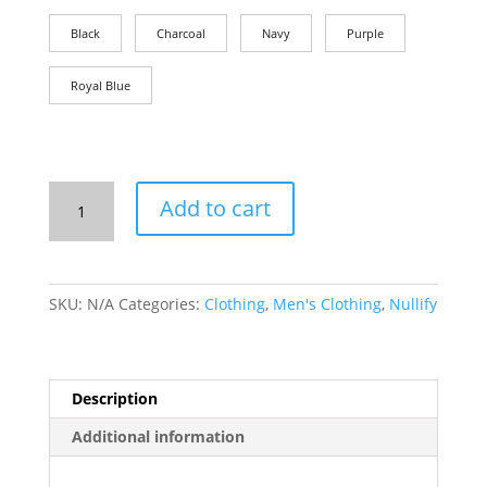
Black
Charcoal
Navy
Purple
Royal Blue
T-
Add to cart
Shirt:
The
4th
Amendment
SKU:
N/A
Categories:
Clothing
,
Men's Clothing
,
Nullify
quantity
Description
Additional information