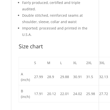
Fairly produced, certified and triple
audited.
Double stitched, reinforced seams at
shoulder, sleeve, collar and waist
Imported; processed and printed in the
U.S.A.
Size chart
S
M
L
XL
2XL
3XL
A
27.99
28.9
29.88
30.91
31.5
32.13
(inch)
B
17.91
20.12
22.01
24.02
25.98
27.72
(inch)