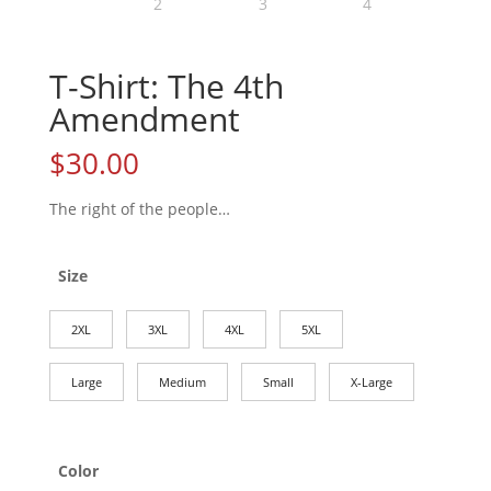
T-Shirt: The 4th
Amendment
$
30.00
The right of the people…
Size
2XL
3XL
4XL
5XL
Large
Medium
Small
X-Large
Color