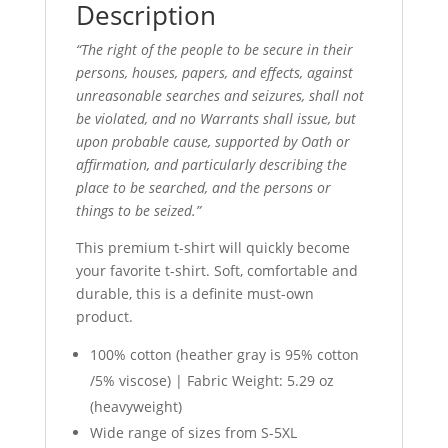
Description
“The right of the people to be secure in their
persons, houses, papers, and effects, against
unreasonable searches and seizures, shall not
be violated, and no Warrants shall issue, but
upon probable cause, supported by Oath or
affirmation, and particularly describing the
place to be searched, and the persons or
things to be seized.”
This premium t-shirt will quickly become
your favorite t-shirt. Soft, comfortable and
durable, this is a definite must-own
product.
100% cotton (heather gray is 95% cotton
/5% viscose) | Fabric Weight: 5.29 oz
(heavyweight)
Wide range of sizes from S-5XL