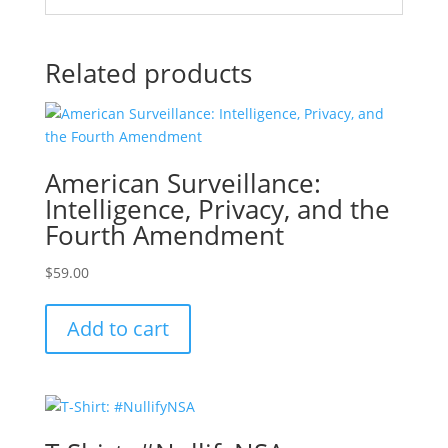
Related products
American Surveillance:
Intelligence, Privacy, and the
Fourth Amendment
$
59.00
Add to cart