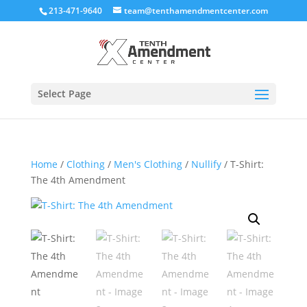
213-471-9640
team@tenthamendmentcenter.com
Select Page
Home
/
Clothing
/
Men's Clothing
/
Nullify
/ T-Shirt:
The 4th Amendment