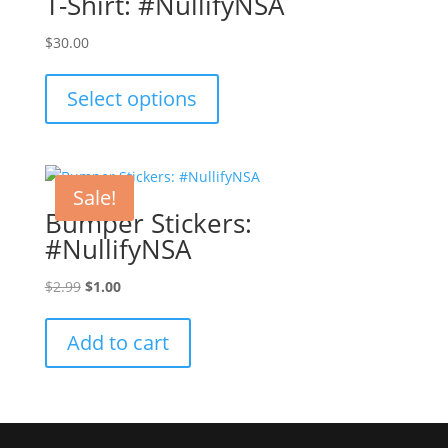
T-Shirt: #NullifyNSA
$
30.00
This
product
Select options
has
multiple
variants.
The
Sale!
options
Bumper Stickers:
may
#NullifyNSA
be
chosen
Original
Current
$
2.99
$
1.00
on
price
price
the
was:
is:
Add to cart
product
$2.99.
$1.00.
page