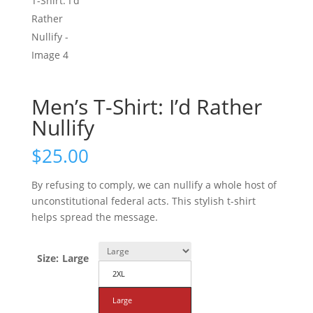
Men’s T-Shirt: I’d Rather
Nullify
$
25.00
By refusing to comply, we can nullify a whole host of
unconstitutional federal acts. This stylish t-shirt
helps spread the message.
Size
:
Large
2XL
Large