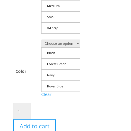
Medium
Small
X-Large
Black
Forest Green
Color
Navy
Royal Blue
Clear
Men's
T-
Shirt:
Add to cart
I'd