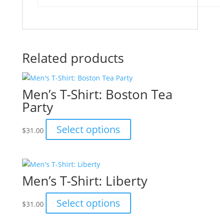
Related products
Men’s T-Shirt: Boston Tea
Party
This
Select options
$
31.00
product
has
multiple
variants.
Men’s T-Shirt: Liberty
The
options
This
Select options
$
31.00
may
product
be