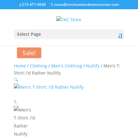
213-471-9640
team@tenthamendmentcenter.com
Select Page
Sale!
Home
/
Clothing
/
Men's Clothing
/
Nullify
/ Men’s T-
Shirt: I’d Rather Nullify
🔍