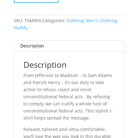
Rather
Nullify
quantity
SKU:
TSMIRN
Categories:
Clothing
,
Men's Clothing
,
Nullify
Description
Description
From Jefferson to Madison – to Sam Adams
and Patrick Henry – it’s our duty to take
action to refuse, reject and resist
unconstitutional federal acts. By refusing
to comply, we can nullify a whole host of
unconstitutional federal acts. This stylish t-
shirt helps spread the message.
Relaxed, tailored and ultra-comfortable,
you’ll love the way you look in this durable,