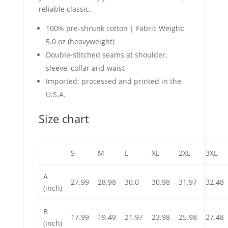
reliable classic.
100% pre-shrunk cotton | Fabric Weight:
5.0 oz (heavyweight)
Double-stitched seams at shoulder,
sleeve, collar and waist
Imported; processed and printed in the
U.S.A.
Size chart
S
M
L
XL
2XL
3XL
A
27.99
28.98
30.0
30.98
31.97
32.48
(inch)
B
17.99
19.49
21.97
23.98
25.98
27.48
(inch)