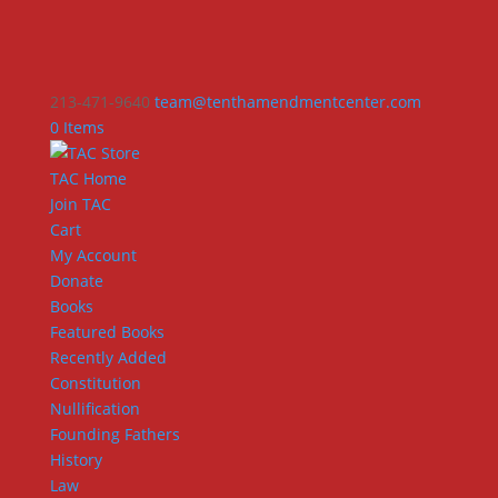
213-471-9640
team@tenthamendmentcenter.com
0 Items
TAC Home
Join TAC
Cart
My Account
Donate
Books
Featured Books
Recently Added
Constitution
Nullification
Founding Fathers
History
Law