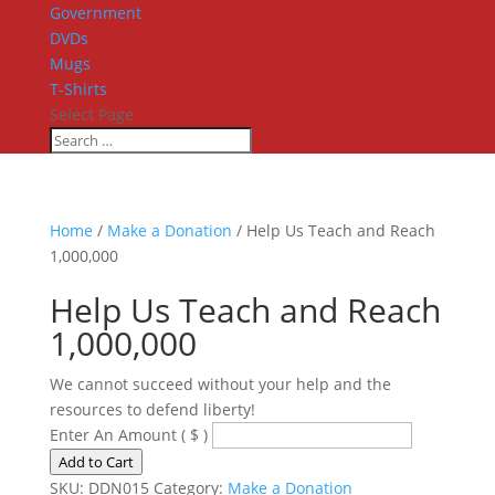
Government
DVDs
Mugs
T-Shirts
Select Page
Home
/
Make a Donation
/ Help Us Teach and Reach
1,000,000
Help Us Teach and Reach
1,000,000
We cannot succeed without your help and the
resources to defend liberty!
Enter An Amount
( $ )
Help
Add to Cart
Us
SKU:
DDN015
Category:
Make a Donation