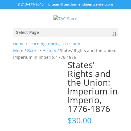
213-471-9640
team@tenthamendmentcenter.com
Select Page
Home
/
Learning: Books, DVDs and
More
/
Books
/
History
/ States’ Rights and the Union:
Imperium in Imperio, 1776-1876
States’
Rights and
the Union:
Imperium in
Imperio,
1776-1876
$
30.00