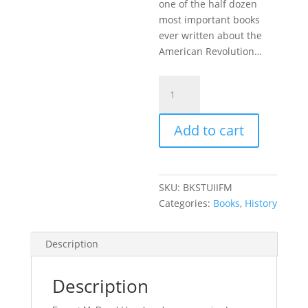
one of the half dozen
most important books
ever written about the
American Revolution…
States'
Rights
and
Add to cart
the
Union:
Imperium
in
SKU:
BKSTUIIFM
Imperio,
Categories:
Books
,
History
1776-
1876
quantity
Description
Description