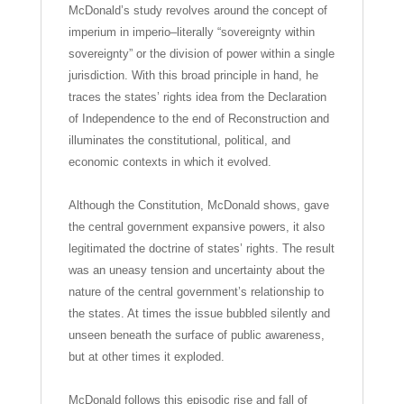
McDonald’s study revolves around the concept of
imperium in imperio–literally “sovereignty within
sovereignty” or the division of power within a single
jurisdiction. With this broad principle in hand, he
traces the states’ rights idea from the Declaration
of Independence to the end of Reconstruction and
illuminates the constitutional, political, and
economic contexts in which it evolved.
Although the Constitution, McDonald shows, gave
the central government expansive powers, it also
legitimated the doctrine of states’ rights. The result
was an uneasy tension and uncertainty about the
nature of the central government’s relationship to
the states. At times the issue bubbled silently and
unseen beneath the surface of public awareness,
but at other times it exploded.
McDonald follows this episodic rise and fall of