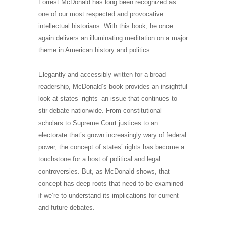
Forrest McDonald has long been recognized as
one of our most respected and provocative
intellectual historians. With this book, he once
again delivers an illuminating meditation on a major
theme in American history and politics.
Elegantly and accessibly written for a broad
readership, McDonald’s book provides an insightful
look at states’ rights–an issue that continues to
stir debate nationwide. From constitutional
scholars to Supreme Court justices to an
electorate that’s grown increasingly wary of federal
power, the concept of states’ rights has become a
touchstone for a host of political and legal
controversies. But, as McDonald shows, that
concept has deep roots that need to be examined
if we’re to understand its implications for current
and future debates.