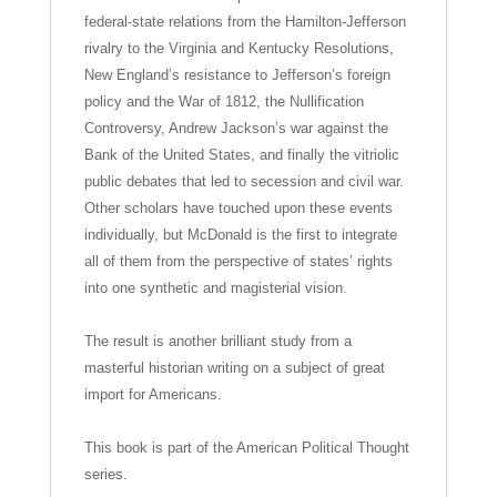
federal-state relations from the Hamilton-Jefferson
rivalry to the Virginia and Kentucky Resolutions,
New England’s resistance to Jefferson’s foreign
policy and the War of 1812, the Nullification
Controversy, Andrew Jackson’s war against the
Bank of the United States, and finally the vitriolic
public debates that led to secession and civil war.
Other scholars have touched upon these events
individually, but McDonald is the first to integrate
all of them from the perspective of states’ rights
into one synthetic and magisterial vision.
The result is another brilliant study from a
masterful historian writing on a subject of great
import for Americans.
This book is part of the American Political Thought
series.