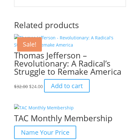
Related products
Sale!
Thomas Jefferson –
Revolutionary: A Radical’s
Struggle to Remake America
Original
Current
Add to cart
$
32.00
$
24.00
price
price
was:
is:
$32.00.
$24.00.
TAC Monthly Membership
Name Your Price