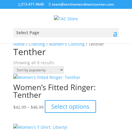
213-471-9640
team@tenthamendmentcenter.com
Select Page
Home
/
Clothing
/
Women's Clothing
/ Tenther
Tenther
Sorted
Showing all 8 results
by
popularity
Women’s Fitted Ringer:
Tenther
Price
This
Select options
$
42.99
–
$
46.99
range:
product
$42.99
has
through
multiple
$46.99
variants.