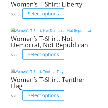
Women’s T-Shirt: Liberty!
The
options
This
Select options
$
33.00
may
product
be
has
chosen
multiple
on
variants.
Women’s T-Shirt: Not
the
The
Democrat, Not Republican
product
options
page
may
This
Select options
$
36.00
be
product
chosen
has
on
multiple
the
variants.
Women’s T-Shirt: Tenther
product
The
Flag
page
options
may
This
Select options
$
31.00
be
product
chosen
has