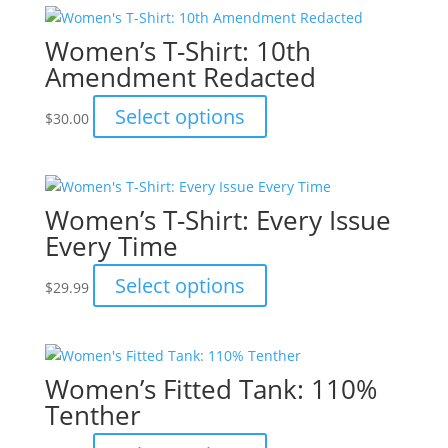
on
multiple
the
variants.
Women’s T-Shirt: 10th
product
The
Amendment Redacted
page
options
may
This
Select options
$
30.00
be
product
chosen
has
on
multiple
the
variants.
Women’s T-Shirt: Every Issue
product
The
Every Time
page
options
may
This
Select options
$
29.99
be
product
chosen
has
on
multiple
the
variants.
Women’s Fitted Tank: 110%
product
The
Tenther
page
options
may