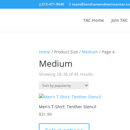
213-471-9640
team@tenthamendmentcenter.c
TAC Home
Join TAC
Home
/ Product Size /
Medium
/ Page 4
Medium
Sorted
Showing 28–36 of 45 results
by
popularity
Men’s T-Shirt: Tenther Stencil
$
31.99
This
product