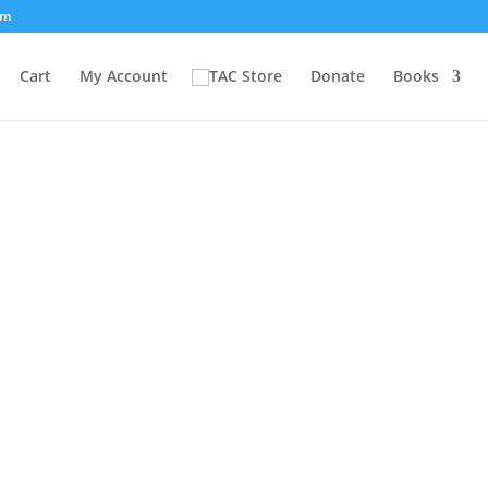
om
Cart
My Account
Donate
Books