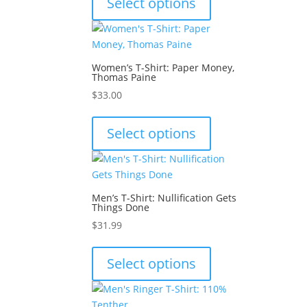
Select options
on
has
the
multiple
product
variants.
page
The
Women’s T-Shirt: Paper Money,
options
Thomas Paine
may
$
33.00
be
This
chosen
product
Select options
on
has
the
multiple
product
variants.
page
The
Men’s T-Shirt: Nullification Gets
options
Things Done
may
$
31.99
be
This
chosen
product
Select options
on
has
the
multiple
product
variants.