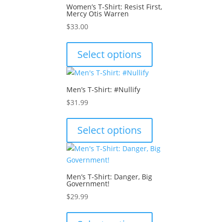
The
page
Women’s T-Shirt: Resist First,
options
Mercy Otis Warren
may
$
33.00
be
This
chosen
product
Select options
on
has
the
multiple
product
variants.
Men’s T-Shirt: #Nullify
page
The
$
31.99
options
This
may
product
Select options
be
has
chosen
multiple
on
variants.
the
The
product
Men’s T-Shirt: Danger, Big
options
Government!
page
may
$
29.99
be
This
chosen
product