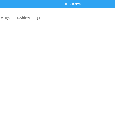
0 Items
Mugs
T-Shirts