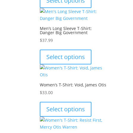
Select options
has
multiple
variants.
The
Men’s Long Sleeve T-Shirt:
options
Danger Big Government
may
$
37.99
be
This
chosen
product
Select options
on
has
the
multiple
product
variants.
page
The
Women’s T-Shirt: Void, James Otis
options
$
33.00
may
This
be
product
Select options
chosen
has
on
multiple
the
variants.
product