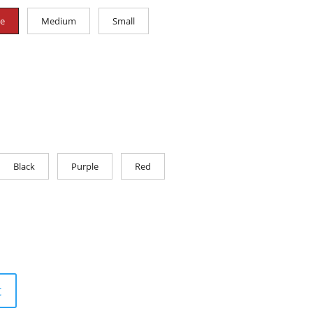
ge
Medium
Small
Black
Purple
Red
t