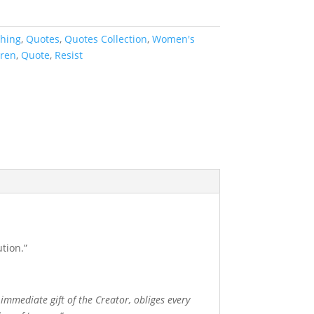
thing
,
Quotes
,
Quotes Collection
,
Women's
rren
,
Quote
,
Resist
tion.”
 immediate gift of the Creator, obliges every