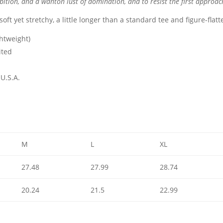
ition, and a wanton lust of domination, and to resist the first approac
s soft yet stretchy, a little longer than a standard tee and figure-flat
ghtweight)
ited
U.S.A.
M
L
XL
27.48
27.99
28.74
20.24
21.5
22.99