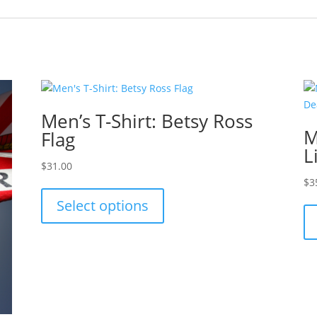
Men’s T-Shirt: Betsy Ross
M
Flag
L
$
31.00
This
$
3
product
Select options
has
multiple
variants.
The
options
may
be