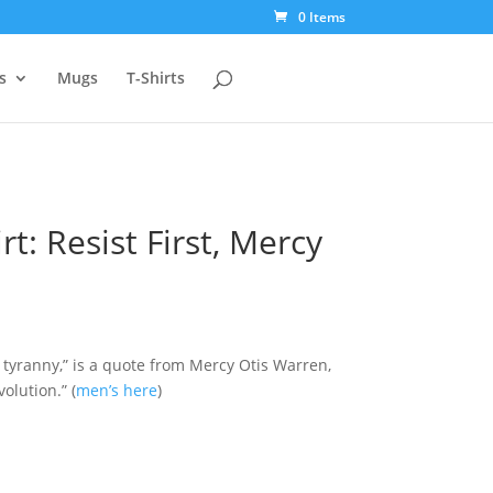
0 Items
s
Mugs
T-Shirts
t: Resist First, Mercy
f tyranny,” is a quote from Mercy Otis Warren,
olution.” (
men’s here
)