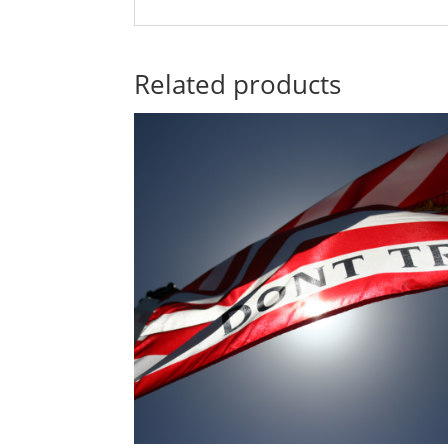
Related products