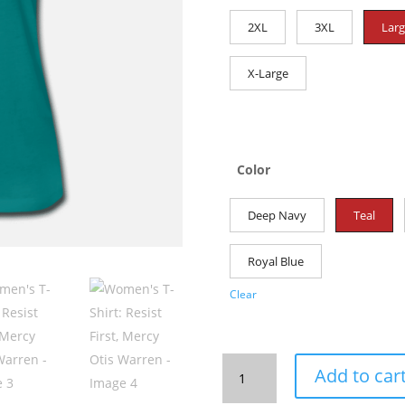
2XL
3XL
Lar
X-Large
Color
Deep Navy
Teal
Royal Blue
Clear
Women's
Add to car
T-
Shirt: