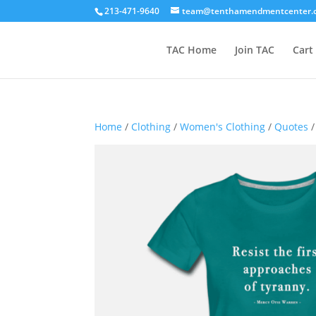
213-471-9640
team@tenthamendmentcenter.
TAC Home
Join TAC
Cart
Home
/
Clothing
/
Women's Clothing
/
Quotes
/