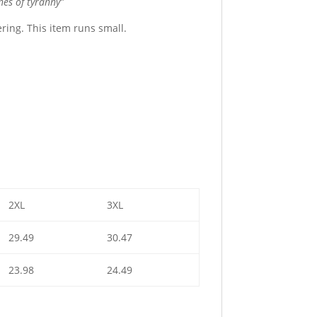
hes of tyranny”
tering. This item runs small.
2XL
3XL
29.49
30.47
23.98
24.49