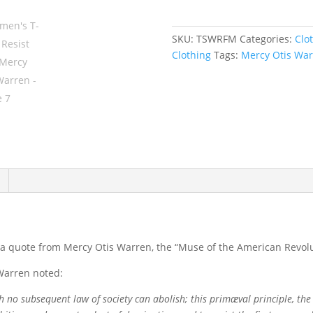
Resist
First,
SKU:
TSWRFM
Categories:
Clo
Mercy
Clothing
Tags:
Mercy Otis Wa
Otis
Warren
quantity
is a quote from Mercy Otis Warren, the “Muse of the American Revolu
 Warren noted:
ch no subsequent law of society can abolish; this primæval principle, the