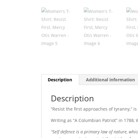
Description
Additional information
Description
“Resist the first approaches of tyranny,” 
Writing as “A Columbian Patriot” in 1788,
“Self defence is a primary law of nature, whi