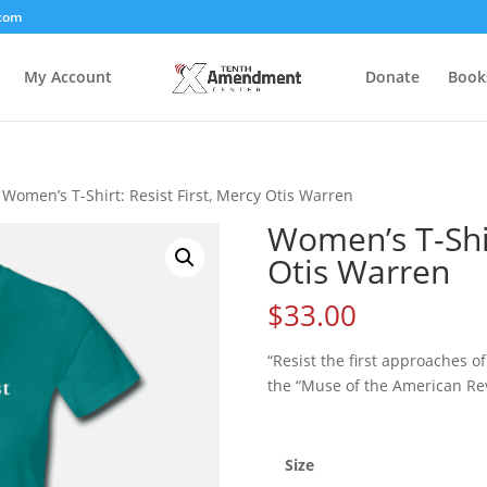
com
My Account
Donate
Book
 Women’s T-Shirt: Resist First, Mercy Otis Warren
Women’s T-Shir
Otis Warren
$
33.00
“Resist the first approaches o
the “Muse of the American Rev
Size