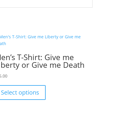
en’s T-Shirt: Give me
iberty or Give me Death
5.00
This
product
Select options
has
multiple
variants.
The
options
may