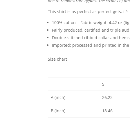
one to remonstrate against the strides of amb
This shirt is as perfect as perfect gets: it’
100% cotton | Fabric weight: 4.42 oz (li
Fairly produced, certified and triple aud
Double-stitched ribbed collar and hems
Imported; processed and printed in the 
Size chart
S
A (inch)
26.22
B (inch)
18.46