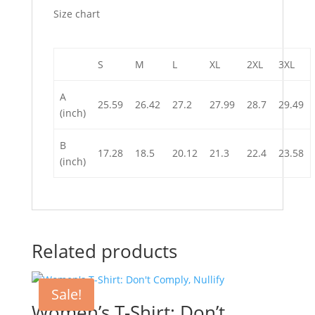
Size chart
S
M
L
XL
2XL
3XL
A
25.59
26.42
27.2
27.99
28.7
29.49
(inch)
B
17.28
18.5
20.12
21.3
22.4
23.58
(inch)
Related products
Sale!
Women’s T-Shirt: Don’t