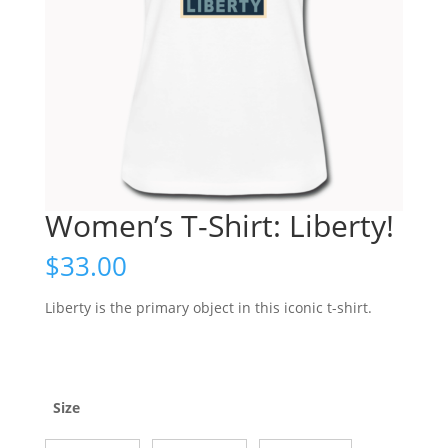
Women’s T-Shirt: Liberty!
$
33.00
Liberty is the primary object in this iconic t-shirt.
Size