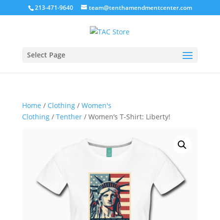
213-471-9640
team@tenthamendmentcenter.com
Select Page
Home
/
Clothing
/
Women's
Clothing
/
Tenther
/ Women’s T-Shirt: Liberty!