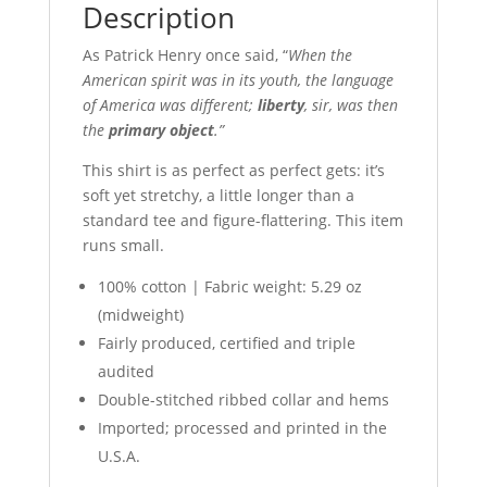
Description
As Patrick Henry once said, “
When the
American spirit was in its youth, the language
of America was different;
liberty
, sir, was then
the
primary object
.”
This shirt is as perfect as perfect gets: it’s
soft yet stretchy, a little longer than a
standard tee and figure-flattering. This item
runs small.
100% cotton | Fabric weight: 5.29 oz
(midweight)
Fairly produced, certified and triple
audited
Double-stitched ribbed collar and hems
Imported; processed and printed in the
U.S.A.