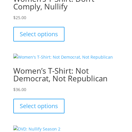
Comply, Nullify
$
25.00
This
product
Select options
has
multiple
variants.
The
options
Women’s T-Shirt: Not
may
Democrat, Not Republican
be
chosen
$
36.00
on
This
the
product
Select options
product
has
page
multiple
variants.
The