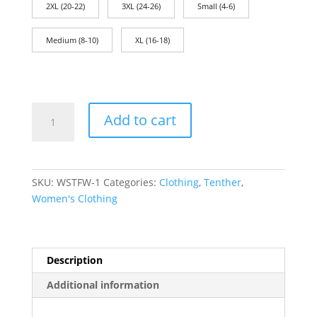
2XL (20-22)
3XL (24-26)
Small (4-6)
Medium (8-10)
XL (16-18)
Women's
Add to cart
T-
Shirt:
Liberty!
quantity
SKU:
WSTFW-1
Categories:
Clothing
,
Tenther
,
Women's Clothing
Description
Additional information