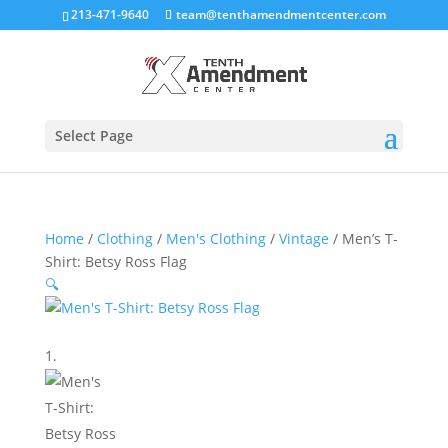
213-471-9640
team@tenthamendmentcenter.com
Select Page
Home
/
Clothing
/
Men's Clothing
/
Vintage
/ Men’s T-
Shirt: Betsy Ross Flag
🔍