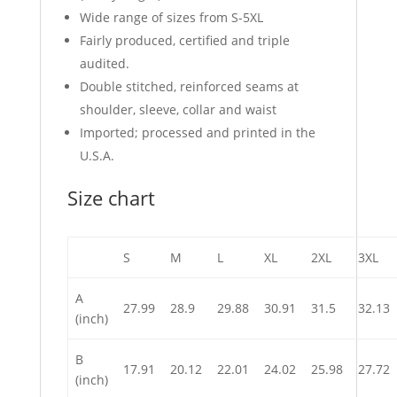
Wide range of sizes from S-5XL
Fairly produced, certified and triple
audited.
Double stitched, reinforced seams at
shoulder, sleeve, collar and waist
Imported; processed and printed in the
U.S.A.
Size chart
S
M
L
XL
2XL
3XL
A
27.99
28.9
29.88
30.91
31.5
32.13
(inch)
B
17.91
20.12
22.01
24.02
25.98
27.72
(inch)