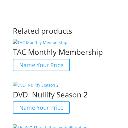
Related products
TAC Monthly Membership
Name Your Price
DVD: Nullify Season 2
Name Your Price