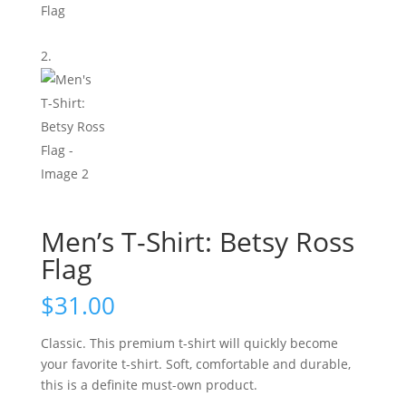
Men’s T-Shirt: Betsy Ross
Flag
$
31.00
Classic.
This premium t-shirt will quickly become
your favorite t-shirt. Soft, comfortable and durable,
this is a definite must-own product.