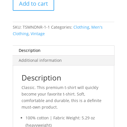
Add to cart
Betsy
Ross
Flag
quantity
SKU:
TSMNDNR-1-1
Categories:
Clothing
,
Men's
Clothing
,
Vintage
Description
Additional information
Description
Classic.
This premium t-shirt will quickly
become your favorite t-shirt. Soft,
comfortable and durable, this is a definite
must-own product.
100% cotton | Fabric Weight: 5.29 oz
(heavyweight)