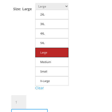
Size
:
Large
2XL
3XL
4XL
5XL
Large
Medium
Small
X-Large
Clear
Men's
T-
Shirt: